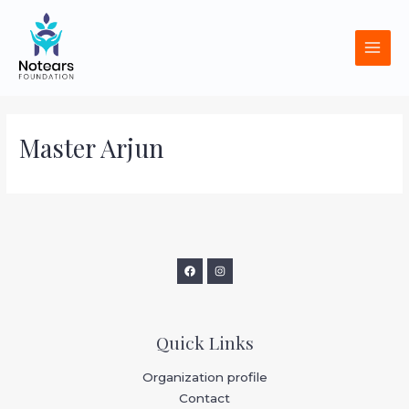
Skip
MAI
to
MEN
content
Master Arjun
Quick Links
Organization profile
Contact