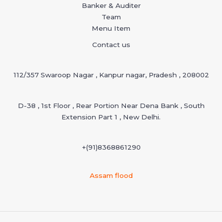
Banker & Auditer
Team
Menu Item
Contact us
112/357 Swaroop Nagar , Kanpur nagar, Pradesh , 208002
D-38 , 1st Floor , Rear Portion Near Dena Bank , South
Extension Part 1 , New Delhi.
+(91)
8368861290
Assam flood