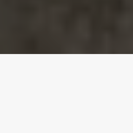
MOMENTS FOREVER
Gallery