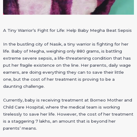
A Tiny Warrior’s Fight for Life: Help Baby Megha Beat Sepsis
In the bustling city of Nasik, a tiny warrior is fighting for her
life. Baby of Megha, weighing only 880 grams, is battling
extreme severe sepsis, a life-threatening condition that has
put her fragile existence on the line. Her parents, daily wage
earners, are doing everything they can to save their little
one, but the cost of her treatment is proving to be a
daunting challenge.
Currently, baby is receiving treatment at Borneo Mother and
Child Care Hospital, where the medical team is working
tirelessly to save her life. However, the cost of her treatment
is a staggering 7 lakhs, an amount that is beyond her
parents’ means.