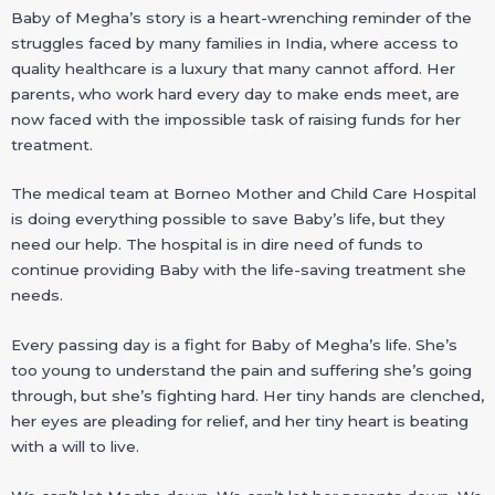
Baby of Megha’s story is a heart-wrenching reminder of the
struggles faced by many families in India, where access to
quality healthcare is a luxury that many cannot afford. Her
parents, who work hard every day to make ends meet, are
now faced with the impossible task of raising funds for her
treatment.
The medical team at Borneo Mother and Child Care Hospital
is doing everything possible to save Baby’s life, but they
need our help. The hospital is in dire need of funds to
continue providing Baby with the life-saving treatment she
needs.
Every passing day is a fight for Baby of Megha’s life. She’s
too young to understand the pain and suffering she’s going
through, but she’s fighting hard. Her tiny hands are clenched,
her eyes are pleading for relief, and her tiny heart is beating
with a will to live.