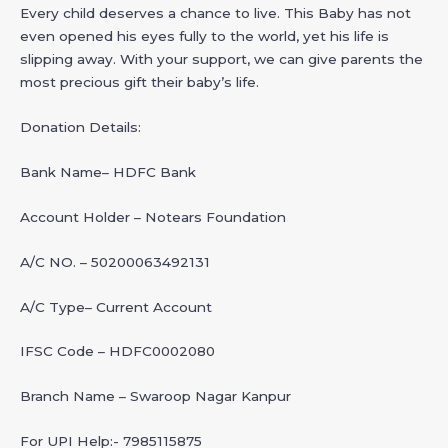
Every child deserves a chance to live. This Baby has not
even opened his eyes fully to the world, yet his life is
slipping away. With your support, we can give parents the
most precious gift their baby’s life.
Donation Details:
Bank Name– HDFC Bank
Account Holder – Notears Foundation
A/C NO. – 50200063492131
A/C Type– Current Account
IFSC Code – HDFC0002080
Branch Name – Swaroop Nagar Kanpur
For UPI Help:- 7985115875