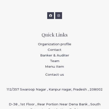
Quick Links
Organization profile
Contact
Banker & Auditer
Team
Menu Item
Contact us
112/357 Swaroop Nagar , Kanpur nagar, Pradesh , 208002
D-38 , 1st Floor , Rear Portion Near Dena Bank , South