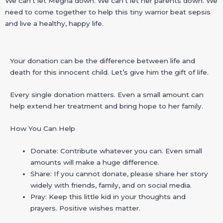
We can’t let Megha down. We can’t let her parents down. We
need to come together to help this tiny warrior beat sepsis
and live a healthy, happy life.
Your donation can be the difference between life and
death for this innocent child. Let’s give him the gift of life.
Every single donation matters. Even a small amount can
help extend her treatment and bring hope to her family.
How You Can Help
Donate: Contribute whatever you can. Even small
amounts will make a huge difference.
Share: If you cannot donate, please share her story
widely with friends, family, and on social media.
Pray: Keep this little kid in your thoughts and
prayers. Positive wishes matter.