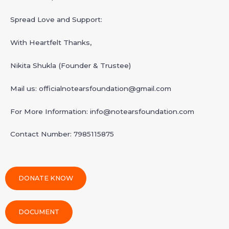
Spread Love and Support:
With Heartfelt Thanks,
Nikita Shukla (Founder & Trustee)
Mail us: officialnotearsfoundation@gmail.com
For More Information: info@notearsfoundation.com
Contact Number: 7985115875
DONATE KNOW
DOCUMENT