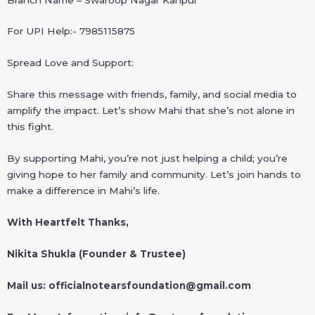
For UPI Help:- 7985115875
Spread Love and Support:
Share this message with friends, family, and social media to
amplify the impact. Let’s show Mahi that she’s not alone in
this fight.
By supporting Mahi, you’re not just helping a child; you’re
giving hope to her family and community. Let’s join hands to
make a difference in Mahi’s life.
With Heartfelt Thanks,
Nikita Shukla (Founder & Trustee)
Mail us: officialnotearsfoundation@gmail.com