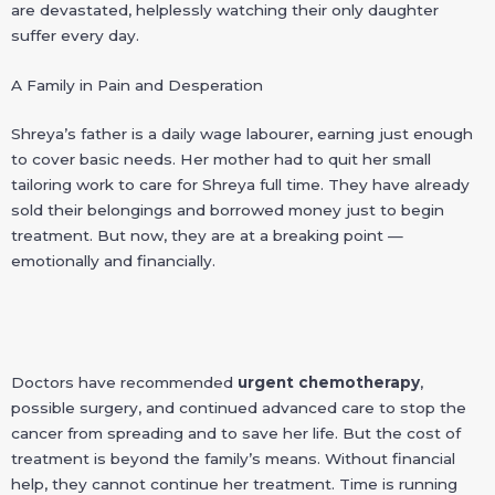
are devastated, helplessly watching their only daughter
suffer every day.
A Family in Pain and Desperation
Shreya’s father is a daily wage labourer, earning just enough
to cover basic needs. Her mother had to quit her small
tailoring work to care for Shreya full time. They have already
sold their belongings and borrowed money just to begin
treatment. But now, they are at a breaking point —
emotionally and financially.
Doctors have recommended
urgent chemotherapy
,
possible surgery, and continued advanced care to stop the
cancer from spreading and to save her life. But the cost of
treatment is beyond the family’s means. Without financial
help, they cannot continue her treatment. Time is running