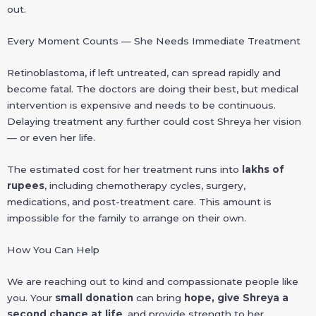
out.
Every Moment Counts — She Needs Immediate Treatment
Retinoblastoma, if left untreated, can spread rapidly and
become fatal. The doctors are doing their best, but medical
intervention is expensive and needs to be continuous.
Delaying treatment any further could cost Shreya her vision
— or even her life.
The estimated cost for her treatment runs into
lakhs of
rupees
, including chemotherapy cycles, surgery,
medications, and post-treatment care. This amount is
impossible for the family to arrange on their own.
How You Can Help
We are reaching out to kind and compassionate people like
you. Your
small donation
can bring
hope, give Shreya a
second chance at life
, and provide strength to her