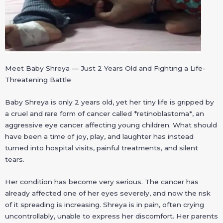
Meet Baby Shreya — Just 2 Years Old and Fighting a Life-
Threatening Battle
Baby Shreya is only 2 years old, yet her tiny life is gripped by
a cruel and rare form of cancer called *retinoblastoma*, an
aggressive eye cancer affecting young children. What should
have been a time of joy, play, and laughter has instead
turned into hospital visits, painful treatments, and silent
tears.
Her condition has become very serious. The cancer has
already affected one of her eyes severely, and now the risk
of it spreading is increasing. Shreya is in pain, often crying
uncontrollably, unable to express her discomfort. Her parents