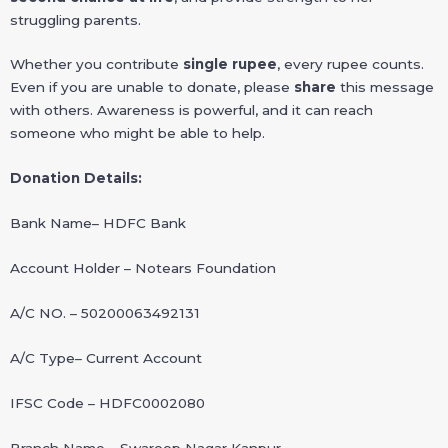
struggling parents.
Whether you contribute
single rupee
, every rupee counts.
Even if you are unable to donate, please
share
this message
with others. Awareness is powerful, and it can reach
someone who might be able to help.
Donation Details:
Bank Name– HDFC Bank
Account Holder – Notears Foundation
A/C NO. – 50200063492131
A/C Type– Current Account
IFSC Code – HDFC0002080
Branch Name – Swaroop Nagar Kanpur