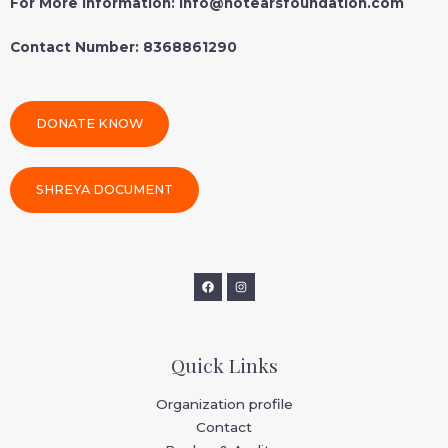
For More Information: info@notearsfoundation.com
Contact Number: 8368861290
DONATE KNOW
SHREYA DOCUMENT
Quick Links
Organization profile
Contact