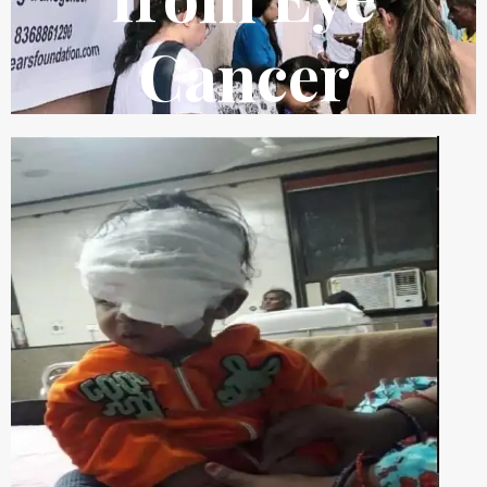
Cancer