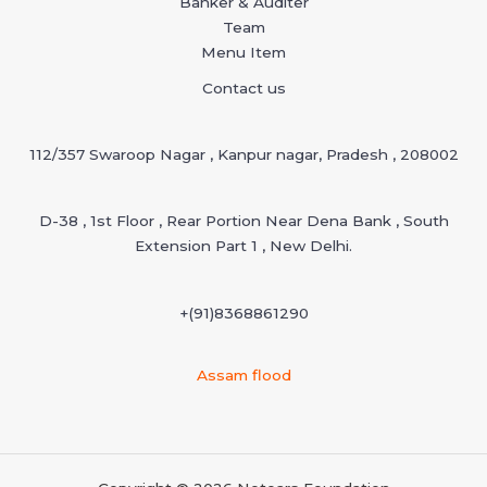
Banker & Auditer
Team
Menu Item
Contact us
112/357 Swaroop Nagar , Kanpur nagar, Pradesh , 208002
D-38 , 1st Floor , Rear Portion Near Dena Bank , South
Extension Part 1 , New Delhi.
+(91)
8368861290
Assam flood