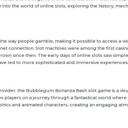
ve into the world of online slots, exploring the history, me
 the way people gamble, making it possible to access a w
et connection. Slot machines were among the first casin
grown since then. The early days of online slots saw simpl
ve led to more sophisticated and immersive experiences
rovider, the Bubblegum Bonanza Bash slot game is a vis
kes players on a journey through a fantastical world wher
raphics and animated characters, creating an engaging at