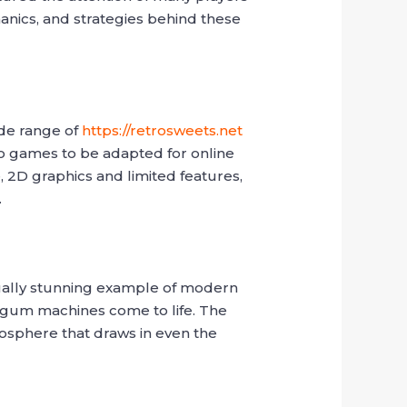
chanics, and strategies behind these
ide range of
https://retrosweets.net
o games to be adapted for online
e, 2D graphics and limited features,
.
ually stunning example of modern
e gum machines come to life. The
mosphere that draws in even the