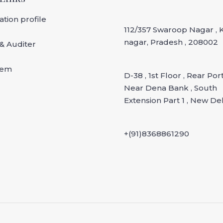
tion profile
112/357 Swaroop Nagar ,
nagar, Pradesh , 208002
& Auditer
tem
D-38 , 1st Floor , Rear Por
Near Dena Bank , South
Extension Part 1 , New Del
+(91)
8368861290