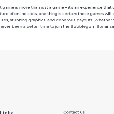
me is more than just a game – it’s an experience that c
ure of online slots, one thing is certain: these games will
tures, stunning graphics, and generous payouts. Whether
’s never been a better time to join the Bubblegum Bonanza
Links
Contact us