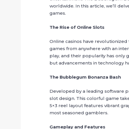
worldwide. In this article, we’ll del
games.
The Rise of Online Slots
Online casinos have revolutionized
games from anywhere with an intern
play, and their popularity has only 
but advancements in technology ha
The Bubblegum Bonanza Bash
Developed by a leading software p
slot design. This colorful game ta
5×3 reel layout features vibrant g
most seasoned gamblers.
Gameplay and Features