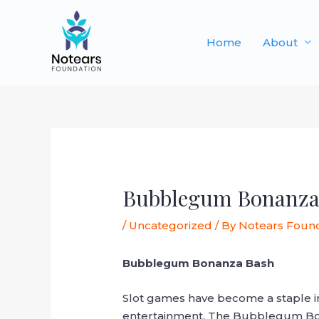
Skip
to
Home
About
content
Post
navigation
Bubblegum Bonanza
/
Uncategorized
/ By
Notears Foun
Bubblegum Bonanza Bash
Slot games have become a staple in
entertainment. The Bubblegum Bona