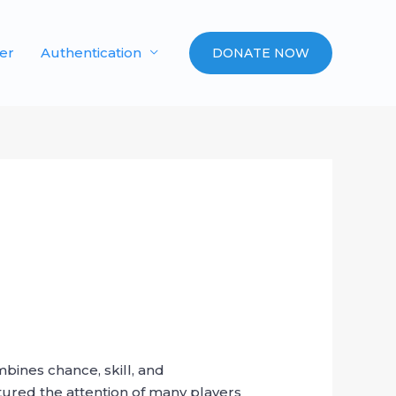
er
Authentication
DONATE NOW
bines chance, skill, and
ured the attention of many players