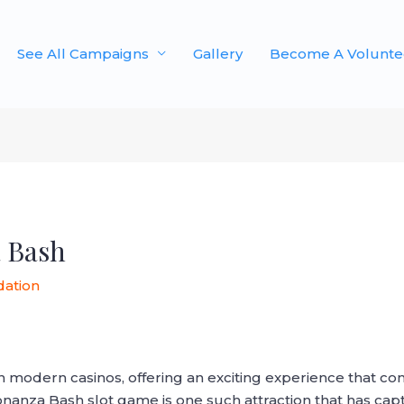
See All Campaigns
Gallery
Become A Volunte
 Bash
dation
 modern casinos, offering an exciting experience that com
nza Bash slot game is one such attraction that has capt