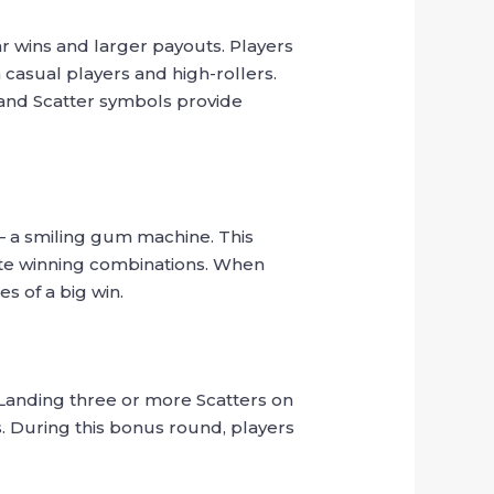
 wins and larger payouts. Players
h casual players and high-rollers.
 and Scatter symbols provide
 a smiling gum machine. This
reate winning combinations. When
es of a big win.
anding three or more Scatters on
s. During this bonus round, players