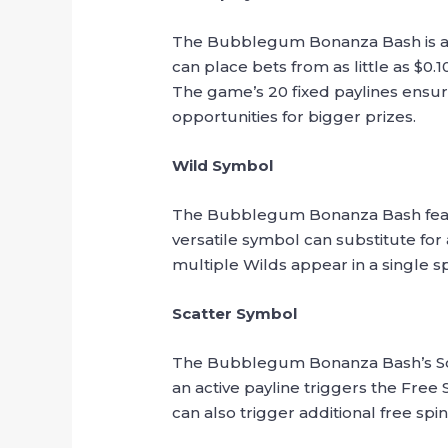
The Bubblegum Bonanza Bash is a m
can place bets from as little as $0.
The game’s 20 fixed paylines ensur
opportunities for bigger prizes.
Wild Symbol
The Bubblegum Bonanza Bash featu
versatile symbol can substitute for
multiple Wilds appear in a single spi
Scatter Symbol
The Bubblegum Bonanza Bash’s Sca
an active payline triggers the Free
can also trigger additional free spi