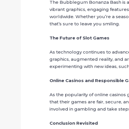
The Bubblegum Bonanza Bash is a p
vibrant graphics, engaging feature
worldwide. Whether you’re a seas
that’s sure to leave you smiling.
The Future of Slot Games
As technology continues to advance
graphics, augmented reality, and art
experimenting with new ideas, such 
Online Casinos and Responsible 
As the popularity of online casino
that their games are fair, secure, an
involved in gambling and take step
Conclusion Revisited