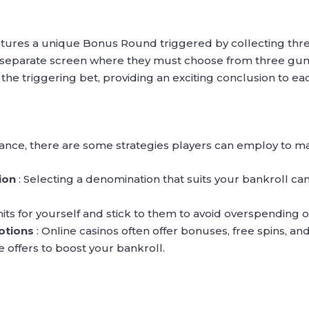
ures a unique Bonus Round triggered by collecting th
o a separate screen where they must choose from three g
x the triggering bet, providing an exciting conclusion to e
ance, there are some strategies players can employ to max
tion
: Selecting a denomination that suits your bankroll ca
imits for yourself and stick to them to avoid overspending o
otions
: Online casinos often offer bonuses, free spins, an
e offers to boost your bankroll.