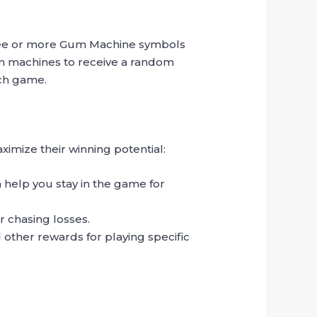
ree or more Gum Machine symbols
um machines to receive a random
ach game.
imize their winning potential:
n help you stay in the game for
r chasing losses.
d other rewards for playing specific