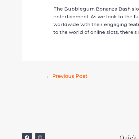
The Bubblegum Bonanza Bash slot ga
entertainment. As we look to the fut
worldwide with their engaging fea
to the world of online slots, there
←
Previous Post
Quick 