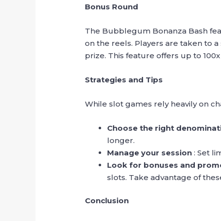
Bonus Round
The Bubblegum Bonanza Bash feat
on the reels. Players are taken t
prize. This feature offers up to 100
Strategies and Tips
While slot games rely heavily on ch
Choose the right denomina
longer.
Manage your session
: Set l
Look for bonuses and prom
slots. Take advantage of thes
Conclusion