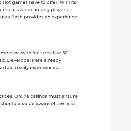
lot games have to offer. With its
come a favorite among players
anza Bash provides an experience
mersive. With features like 3D
ndeed. Developers are already
rtual reality experiences.
ctices. Online casinos must ensure
s should also be aware of the risks