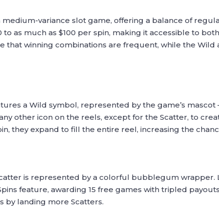
edium-variance slot game, offering a balance of regular
10 to as much as $100 per spin, making it accessible to bot
e that winning combinations are frequent, while the Wild
res a Wild symbol, represented by the game’s mascot –
 any other icon on the reels, except for the Scatter, to c
n, they expand to fill the entire reel, increasing the chanc
tter is represented by a colorful bubblegum wrapper. L
 Spins feature, awarding 15 free games with tripled payout
ns by landing more Scatters.