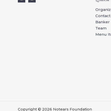
Organiza
Contact
Banker 
Team
Menu I
Copyright © 2026 Notears Foundation