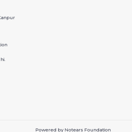
 Kanpur
tion
hi.
Powered by Notears Foundation