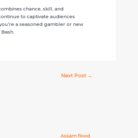
ombines chance, skill, and
 continue to captivate audiences
 you’re a seasoned gambler or new
 Bash.
Next Post
→
Assam flood