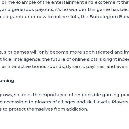
rime example of the entertainment and excitement that s
s, and generous payouts, it’s no wonder this game has be
oned gambler or new to online slots, the Bubblegum Bon
, slot games will only become more sophisticated and im
ificial intelligence, the future of online slots is bright i
as interactive bonus rounds, dynamic paylines, and even vi
Gaming
s grows, so does the importance of responsible gaming pra
d accessible to players of all ages and skill levels. Player
s to protect themselves from addiction.