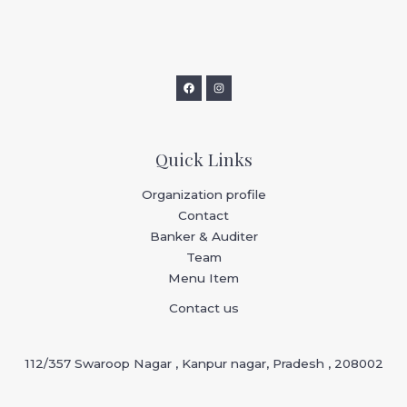
Quick Links
Organization profile
Contact
Banker & Auditer
Team
Menu Item
Contact us
112/357 Swaroop Nagar , Kanpur nagar, Pradesh , 208002