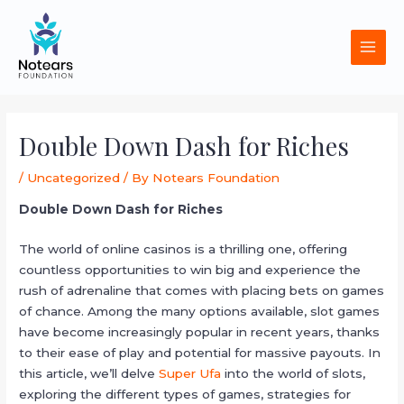
Skip
MAI
to
MEN
content
Post
navigation
Double Down Dash for Riches
/
Uncategorized
/ By
Notears Foundation
Double Down Dash for Riches
The world of online casinos is a thrilling one, offering
countless opportunities to win big and experience the
rush of adrenaline that comes with placing bets on games
of chance. Among the many options available, slot games
have become increasingly popular in recent years, thanks
to their ease of play and potential for massive payouts. In
this article, we’ll delve
Super Ufa
into the world of slots,
exploring the different types of games, strategies for