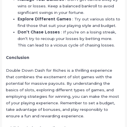
wins or losses. Keep a balanced bankroll to avoid
significant swings in your fortune.
Explore Different Games
: Try out various slots to
find those that suit your playing style and budget.
Don’t Chase Losses
: If you’re on a losing streak,
don’t try to recoup your losses by betting more.
This can lead to a vicious cycle of chasing losses.
Conclusion
Double Down Dash for Riches is a thrilling experience
that combines the excitement of slot games with the
potential for massive payouts. By understanding the
basics of slots, exploring different types of games, and
employing strategies for winning, you can make the most
of your playing experience. Remember to set a budget,
take advantage of bonuses, and play responsibly to
ensure a fun and rewarding experience.