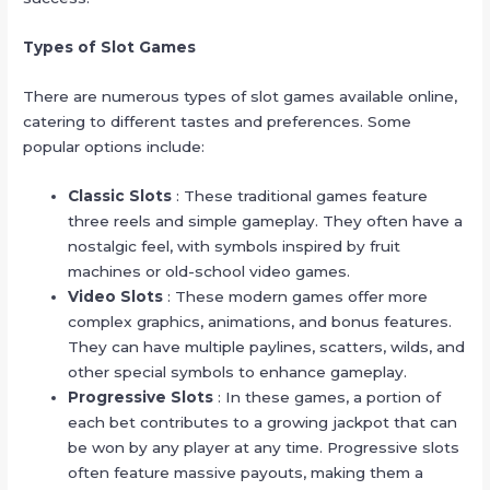
Types of Slot Games
There are numerous types of slot games available online,
catering to different tastes and preferences. Some
popular options include:
Classic Slots
: These traditional games feature
three reels and simple gameplay. They often have a
nostalgic feel, with symbols inspired by fruit
machines or old-school video games.
Video Slots
: These modern games offer more
complex graphics, animations, and bonus features.
They can have multiple paylines, scatters, wilds, and
other special symbols to enhance gameplay.
Progressive Slots
: In these games, a portion of
each bet contributes to a growing jackpot that can
be won by any player at any time. Progressive slots
often feature massive payouts, making them a