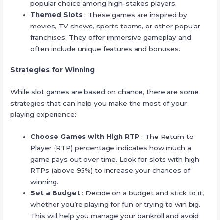
popular choice among high-stakes players.
Themed Slots
: These games are inspired by
movies, TV shows, sports teams, or other popular
franchises. They offer immersive gameplay and
often include unique features and bonuses.
Strategies for Winning
While slot games are based on chance, there are some
strategies that can help you make the most of your
playing experience:
Choose Games with High RTP
: The Return to
Player (RTP) percentage indicates how much a
game pays out over time. Look for slots with high
RTPs (above 95%) to increase your chances of
winning.
Set a Budget
: Decide on a budget and stick to it,
whether you’re playing for fun or trying to win big.
This will help you manage your bankroll and avoid