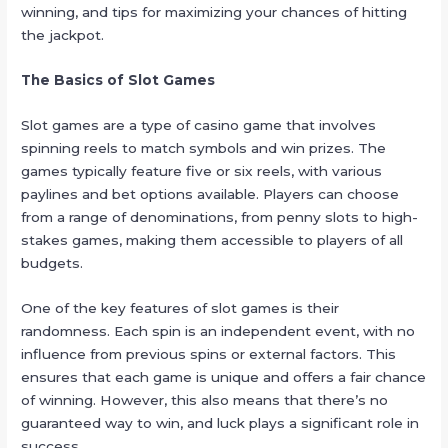
winning, and tips for maximizing your chances of hitting
the jackpot.
The Basics of Slot Games
Slot games are a type of casino game that involves
spinning reels to match symbols and win prizes. The
games typically feature five or six reels, with various
paylines and bet options available. Players can choose
from a range of denominations, from penny slots to high-
stakes games, making them accessible to players of all
budgets.
One of the key features of slot games is their
randomness. Each spin is an independent event, with no
influence from previous spins or external factors. This
ensures that each game is unique and offers a fair chance
of winning. However, this also means that there’s no
guaranteed way to win, and luck plays a significant role in
success.