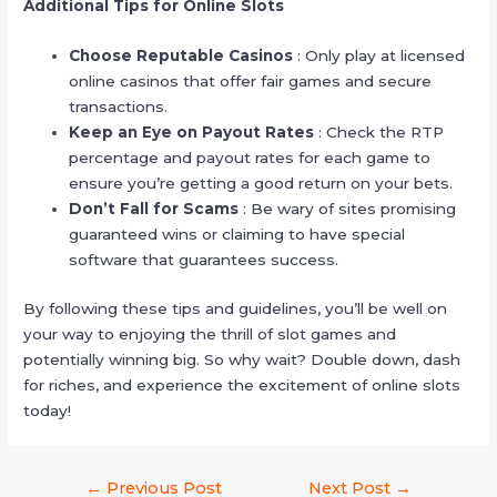
Additional Tips for Online Slots
Choose Reputable Casinos
: Only play at licensed
online casinos that offer fair games and secure
transactions.
Keep an Eye on Payout Rates
: Check the RTP
percentage and payout rates for each game to
ensure you’re getting a good return on your bets.
Don’t Fall for Scams
: Be wary of sites promising
guaranteed wins or claiming to have special
software that guarantees success.
By following these tips and guidelines, you’ll be well on
your way to enjoying the thrill of slot games and
potentially winning big. So why wait? Double down, dash
for riches, and experience the excitement of online slots
today!
←
Previous Post
Next Post
→