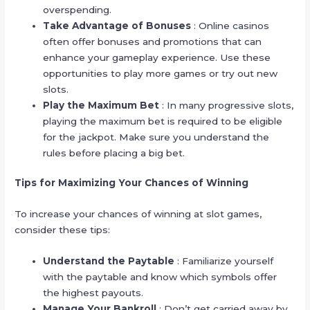
overspending.
Take Advantage of Bonuses
: Online casinos
often offer bonuses and promotions that can
enhance your gameplay experience. Use these
opportunities to play more games or try out new
slots.
Play the Maximum Bet
: In many progressive slots,
playing the maximum bet is required to be eligible
for the jackpot. Make sure you understand the
rules before placing a big bet.
Tips for Maximizing Your Chances of Winning
To increase your chances of winning at slot games,
consider these tips:
Understand the Paytable
: Familiarize yourself
with the paytable and know which symbols offer
the highest payouts.
Manage Your Bankroll
: Don’t get carried away by