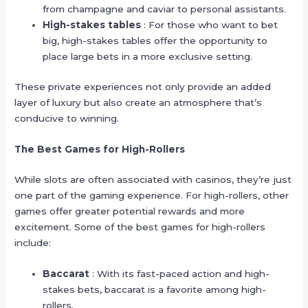
from champagne and caviar to personal assistants.
High-stakes tables
: For those who want to bet
big, high-stakes tables offer the opportunity to
place large bets in a more exclusive setting.
These private experiences not only provide an added
layer of luxury but also create an atmosphere that’s
conducive to winning.
The Best Games for High-Rollers
While slots are often associated with casinos, they’re just
one part of the gaming experience. For high-rollers, other
games offer greater potential rewards and more
excitement. Some of the best games for high-rollers
include:
Baccarat
: With its fast-paced action and high-
stakes bets, baccarat is a favorite among high-
rollers.