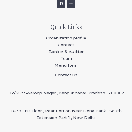
Quick Links
Organization profile
Contact
Banker & Auditer
Team
Menu Item
Contact us
112/357 Swaroop Nagar , Kanpur nagar, Pradesh , 208002
D-38 , 1st Floor , Rear Portion Near Dena Bank , South
Extension Part 1 , New Delhi.