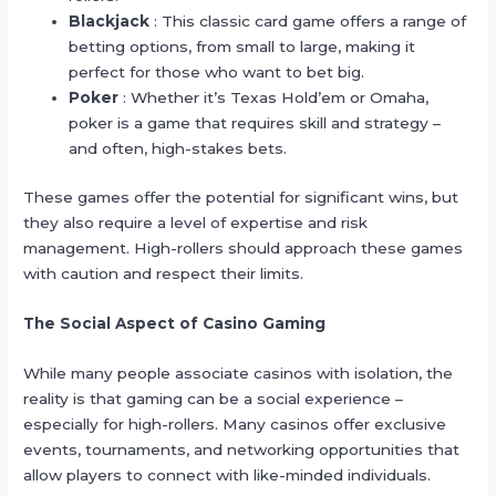
Blackjack
: This classic card game offers a range of
betting options, from small to large, making it
perfect for those who want to bet big.
Poker
: Whether it’s Texas Hold’em or Omaha,
poker is a game that requires skill and strategy –
and often, high-stakes bets.
These games offer the potential for significant wins, but
they also require a level of expertise and risk
management. High-rollers should approach these games
with caution and respect their limits.
The Social Aspect of Casino Gaming
While many people associate casinos with isolation, the
reality is that gaming can be a social experience –
especially for high-rollers. Many casinos offer exclusive
events, tournaments, and networking opportunities that
allow players to connect with like-minded individuals.