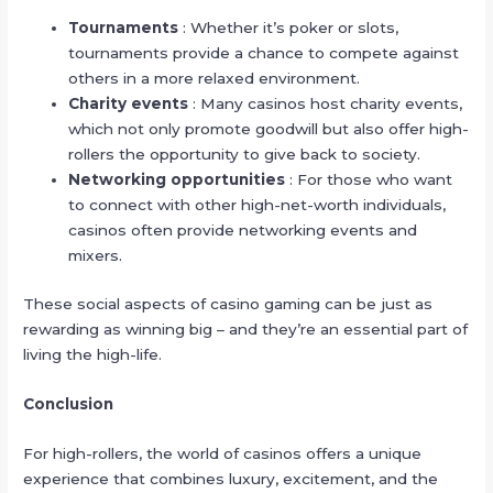
Tournaments
: Whether it’s poker or slots,
tournaments provide a chance to compete against
others in a more relaxed environment.
Charity events
: Many casinos host charity events,
which not only promote goodwill but also offer high-
rollers the opportunity to give back to society.
Networking opportunities
: For those who want
to connect with other high-net-worth individuals,
casinos often provide networking events and
mixers.
These social aspects of casino gaming can be just as
rewarding as winning big – and they’re an essential part of
living the high-life.
Conclusion
For high-rollers, the world of casinos offers a unique
experience that combines luxury, excitement, and the