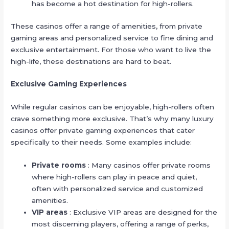
has become a hot destination for high-rollers.
These casinos offer a range of amenities, from private
gaming areas and personalized service to fine dining and
exclusive entertainment. For those who want to live the
high-life, these destinations are hard to beat.
Exclusive Gaming Experiences
While regular casinos can be enjoyable, high-rollers often
crave something more exclusive. That’s why many luxury
casinos offer private gaming experiences that cater
specifically to their needs. Some examples include:
Private rooms
: Many casinos offer private rooms
where high-rollers can play in peace and quiet,
often with personalized service and customized
amenities.
VIP areas
: Exclusive VIP areas are designed for the
most discerning players, offering a range of perks,