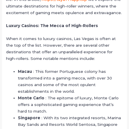
ultimate destinations for high-roller winners, where the
excitement of gaming meets opulence and extravagance.
Luxury Casinos: The Mecca of High-Rollers
When it comes to luxury casinos, Las Vegas is often at
the top of the list. However, there are several other
destinations that offer an unparalleled experience for
high-rollers. Some notable mentions include:
Macau
: This former Portuguese colony has
transformed into a gaming mecca, with over 30
casinos and some of the most opulent
establishments in the world.
Monte Carlo
: The epitome of luxury, Monte Carlo
offers a sophisticated gaming experience that’s
hard to match.
Singapore
: With its two integrated resorts, Marina
Bay Sands and Resorts World Sentosa, Singapore