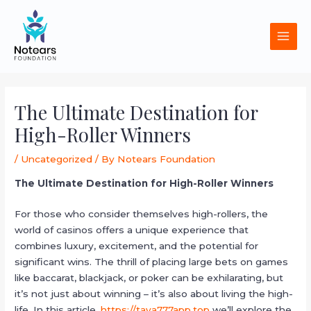
Skip
MAI
to
MEN
content
Post
navigation
The Ultimate Destination for
High-Roller Winners
/
Uncategorized
/ By
Notears Foundation
The Ultimate Destination for High-Roller Winners
For those who consider themselves high-rollers, the
world of casinos offers a unique experience that
combines luxury, excitement, and the potential for
significant wins. The thrill of placing large bets on games
like baccarat, blackjack, or poker can be exhilarating, but
it’s not just about winning – it’s also about living the high-
life. In this article,
https://taya777app.top
we’ll explore the