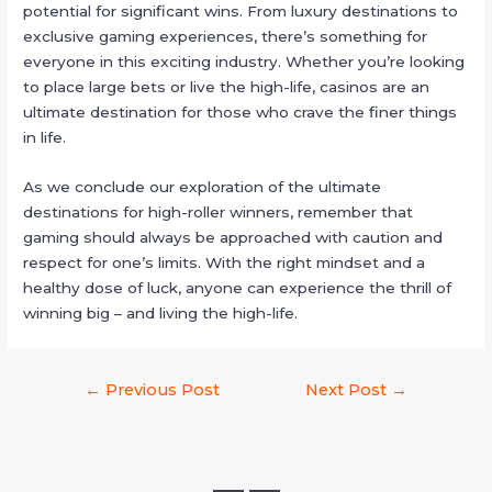
potential for significant wins. From luxury destinations to
exclusive gaming experiences, there’s something for
everyone in this exciting industry. Whether you’re looking
to place large bets or live the high-life, casinos are an
ultimate destination for those who crave the finer things
in life.
As we conclude our exploration of the ultimate
destinations for high-roller winners, remember that
gaming should always be approached with caution and
respect for one’s limits. With the right mindset and a
healthy dose of luck, anyone can experience the thrill of
winning big – and living the high-life.
←
Previous Post
Next Post
→