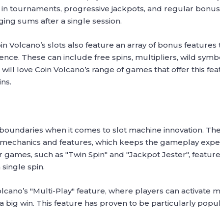
 in tournaments, progressive jackpots, and regular bonus
ging sums after a single session.
n Volcano’s slots also feature an array of bonus features 
nce. These can include free spins, multipliers, wild symb
" will love Coin Volcano’s range of games that offer this fe
ins.
 boundaries when it comes to slot machine innovation. The
mechanics and features, which keeps the gameplay exper
 games, such as "Twin Spin" and "Jackpot Jester", feature 
single spin.
cano’s "Multi-Play" feature, where players can activate mu
 a big win. This feature has proven to be particularly pop