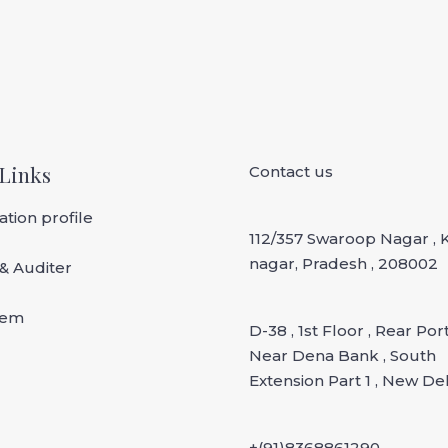
Links
Contact us
tion profile
112/357 Swaroop Nagar ,
nagar, Pradesh , 208002
& Auditer
tem
D-38 , 1st Floor , Rear Por
Near Dena Bank , South
Extension Part 1 , New Del
+(91)
8368861290