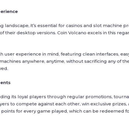
perience
landscape, it’s essential for casinos and slot machine p
f their desktop versions. Coin Volcano excels in this regar
 user experience in mind, featuring clean interfaces, easy
t machines anywhere, anytime, without sacrificing any of t
ved.
ments
ding its loyal players through regular promotions, tourn
yers to compete against each other, win exclusive prizes, a
points for every game played, which can be redeemed for 