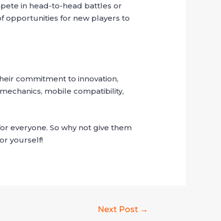
pete in head-to-head battles or
f opportunities for new players to
their commitment to innovation,
 mechanics, mobile compatibility,
for everyone. So why not give them
or yourself!
Next Post
→