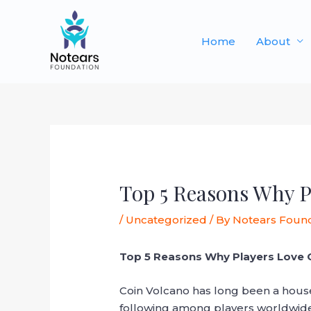
Skip
to
Home
About
content
Post
navigation
Top 5 Reasons Why P
/
Uncategorized
/ By
Notears Foun
Top 5 Reasons Why Players Love C
Coin Volcano has long been a house
following among players worldwide.