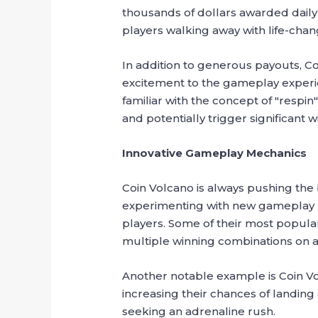
thousands of dollars awarded daily
players walking away with life-chan
In addition to generous payouts, Coi
excitement to the gameplay experie
familiar with the concept of "respin
and potentially trigger significant w
Innovative Gameplay Mechanics
Coin Volcano is always pushing the
experimenting with new gameplay 
players. Some of their most popular
multiple winning combinations on a 
Another notable example is Coin Vol
increasing their chances of landing
seeking an adrenaline rush.