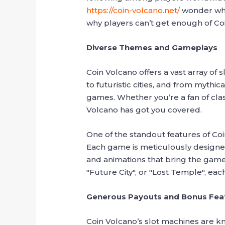
https://coin-volcano.net/
wonder why 
why players can’t get enough of Co
Diverse Themes and Gameplays
Coin Volcano offers a vast array of 
to futuristic cities, and from mythic
games. Whether you’re a fan of clas
Volcano has got you covered.
One of the standout features of Coi
Each game is meticulously designed
and animations that bring the gamep
"Future City", or "Lost Temple", eac
Generous Payouts and Bonus Fea
Coin Volcano’s slot machines are k