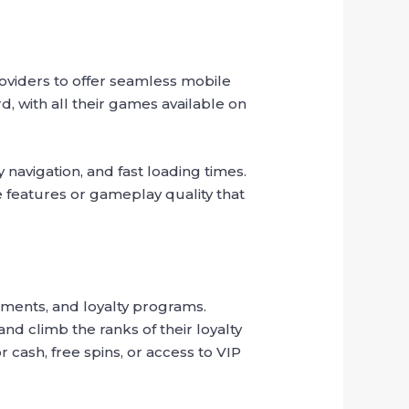
roviders to offer seamless mobile
d, with all their games available on
 navigation, and fast loading times.
he features or gameplay quality that
aments, and loyalty programs.
nd climb the ranks of their loyalty
cash, free spins, or access to VIP