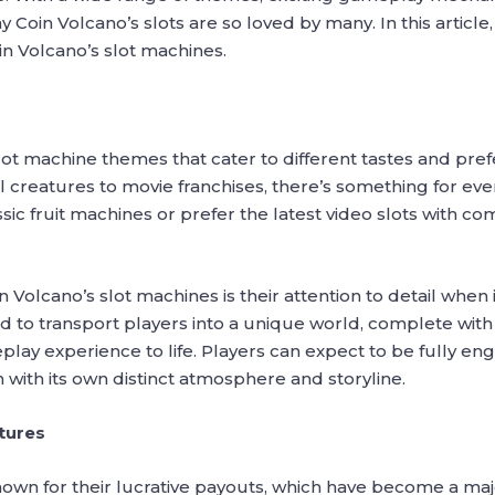
Coin Volcano’s slots are so loved by many. In this article, 
in Volcano’s slot machines.
slot machine themes that cater to different tastes and pref
al creatures to movie franchises, there’s something for ever
sic fruit machines or prefer the latest video slots with 
n Volcano’s slot machines is their attention to detail whe
 to transport players into a unique world, complete with
lay experience to life. Players can expect to be fully en
h with its own distinct atmosphere and storyline.
tures
nown for their lucrative payouts, which have become a maj