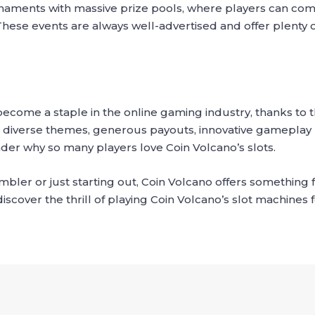
naments with massive prize pools, where players can com
These events are always well-advertised and offer plenty o
become a staple in the online gaming industry, thanks to 
ith diverse themes, generous payouts, innovative gameplay
der why so many players love Coin Volcano’s slots.
ler or just starting out, Coin Volcano offers something 
discover the thrill of playing Coin Volcano’s slot machines f