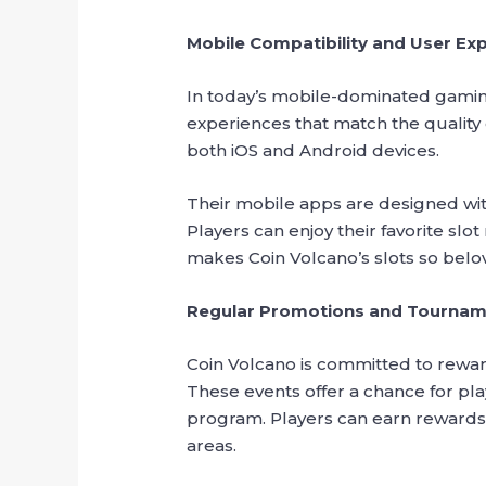
Mobile Compatibility and User Ex
In today’s mobile-dominated gaming 
experiences that match the quality o
both iOS and Android devices.
Their mobile apps are designed with
Players can enjoy their favorite slo
makes Coin Volcano’s slots so belo
Regular Promotions and Tourna
Coin Volcano is committed to rewar
These events offer a chance for pla
program. Players can earn rewards 
areas.