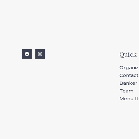
Quick 
Organiza
Contact
Banker 
Team
Menu I