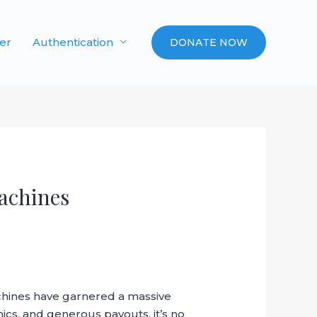
er
Authentication
DONATE NOW
Machines
achines have garnered a massive
cs, and generous payouts, it’s no