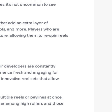
es, it’s not uncommon to see
that add an extra layer of
ols, and more. Players who are
ature, allowing them to re-spin reels
ir developers are constantly
ience fresh and engaging for
innovative reel sets that allow
ltiple reels or paylines at once,
ular among high rollers and those