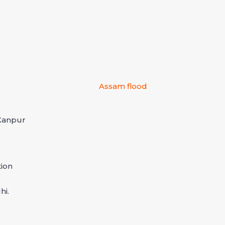
Assam flood
 Kanpur
tion
hi.