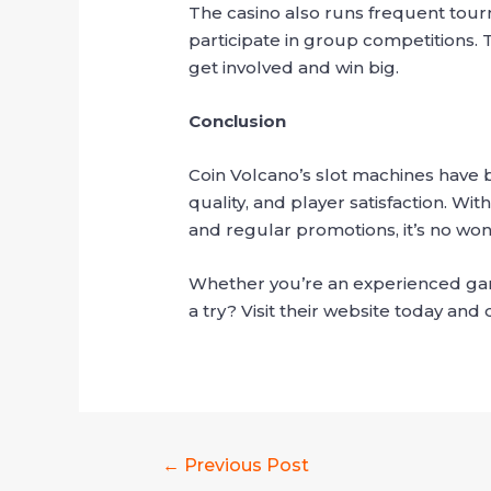
The casino also runs frequent tour
participate in group competitions. 
get involved and win big.
Conclusion
Coin Volcano’s slot machines have 
quality, and player satisfaction. W
and regular promotions, it’s no won
Whether you’re an experienced gamb
a try? Visit their website today and 
←
Previous Post