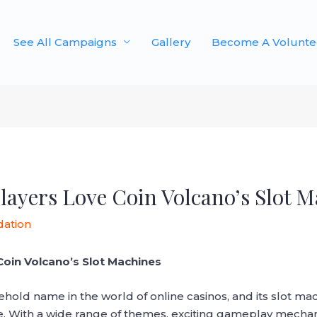
See All Campaigns
Gallery
Become A Volunte
layers Love Coin Volcano’s Slot 
dation
oin Volcano’s Slot Machines
hold name in the world of online casinos, and its slot m
 With a wide range of themes, exciting gameplay mechani