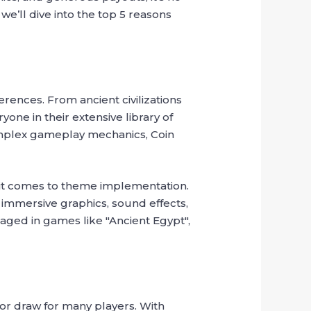
we’ll dive into the top 5 reasons
erences. From ancient civilizations
yone in their extensive library of
complex gameplay mechanics, Coin
n it comes to theme implementation.
 immersive graphics, sound effects,
gaged in games like "Ancient Egypt",
or draw for many players. With