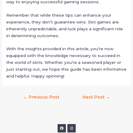
way to enjoying successful gaming sessions.
Remember that while these tips can enhance your
experience, they don’t guarantee wins. Slot games are
inherently unpredictable, and luck plays a significant role
in determining outcomes.
With the insights provided in this article, you’re now
equipped with the knowledge necessary to succeed in
the world of slots. Whether you’re a seasoned player or
just starting out, we hope this guide has been informative
and helpful. Happy spinning!
←
Previous Post
Next Post
→