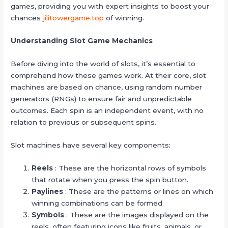
games, providing you with expert insights to boost your
chances
jilitowergame.top
of winning.
Understanding Slot Game Mechanics
Before diving into the world of slots, it’s essential to
comprehend how these games work. At their core, slot
machines are based on chance, using random number
generators (RNGs) to ensure fair and unpredictable
outcomes. Each spin is an independent event, with no
relation to previous or subsequent spins.
Slot machines have several key components:
Reels
: These are the horizontal rows of symbols
that rotate when you press the spin button.
Paylines
: These are the patterns or lines on which
winning combinations can be formed.
Symbols
: These are the images displayed on the
reels, often featuring icons like fruits, animals, or