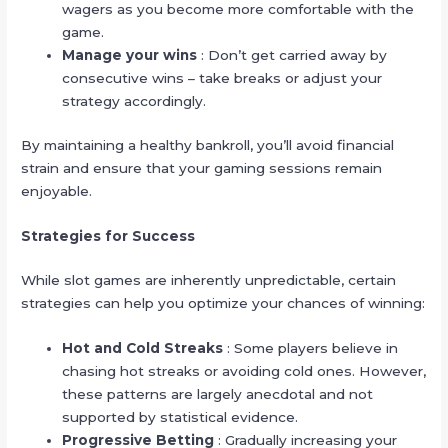
wagers as you become more comfortable with the
game.
Manage your wins
: Don’t get carried away by
consecutive wins – take breaks or adjust your
strategy accordingly.
By maintaining a healthy bankroll, you’ll avoid financial
strain and ensure that your gaming sessions remain
enjoyable.
Strategies for Success
While slot games are inherently unpredictable, certain
strategies can help you optimize your chances of winning:
Hot and Cold Streaks
: Some players believe in
chasing hot streaks or avoiding cold ones. However,
these patterns are largely anecdotal and not
supported by statistical evidence.
Progressive Betting
: Gradually increasing your