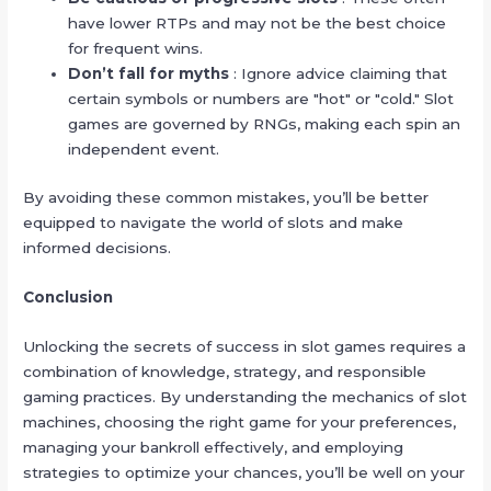
have lower RTPs and may not be the best choice
for frequent wins.
Don’t fall for myths
: Ignore advice claiming that
certain symbols or numbers are "hot" or "cold." Slot
games are governed by RNGs, making each spin an
independent event.
By avoiding these common mistakes, you’ll be better
equipped to navigate the world of slots and make
informed decisions.
Conclusion
Unlocking the secrets of success in slot games requires a
combination of knowledge, strategy, and responsible
gaming practices. By understanding the mechanics of slot
machines, choosing the right game for your preferences,
managing your bankroll effectively, and employing
strategies to optimize your chances, you’ll be well on your