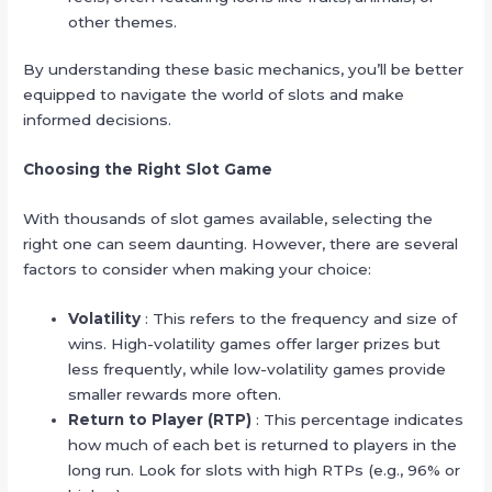
other themes.
By understanding these basic mechanics, you’ll be better
equipped to navigate the world of slots and make
informed decisions.
Choosing the Right Slot Game
With thousands of slot games available, selecting the
right one can seem daunting. However, there are several
factors to consider when making your choice:
Volatility
: This refers to the frequency and size of
wins. High-volatility games offer larger prizes but
less frequently, while low-volatility games provide
smaller rewards more often.
Return to Player (RTP)
: This percentage indicates
how much of each bet is returned to players in the
long run. Look for slots with high RTPs (e.g., 96% or