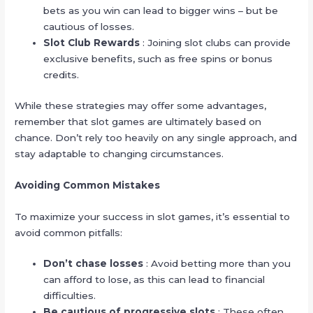
bets as you win can lead to bigger wins – but be
cautious of losses.
Slot Club Rewards
: Joining slot clubs can provide
exclusive benefits, such as free spins or bonus
credits.
While these strategies may offer some advantages,
remember that slot games are ultimately based on
chance. Don’t rely too heavily on any single approach, and
stay adaptable to changing circumstances.
Avoiding Common Mistakes
To maximize your success in slot games, it’s essential to
avoid common pitfalls:
Don’t chase losses
: Avoid betting more than you
can afford to lose, as this can lead to financial
difficulties.
Be cautious of progressive slots
: These often