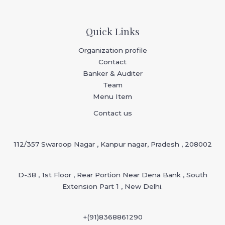
Quick Links
Organization profile
Contact
Banker & Auditer
Team
Menu Item
Contact us
112/357 Swaroop Nagar , Kanpur nagar, Pradesh , 208002
D-38 , 1st Floor , Rear Portion Near Dena Bank , South
Extension Part 1 , New Delhi.
+(91)
8368861290