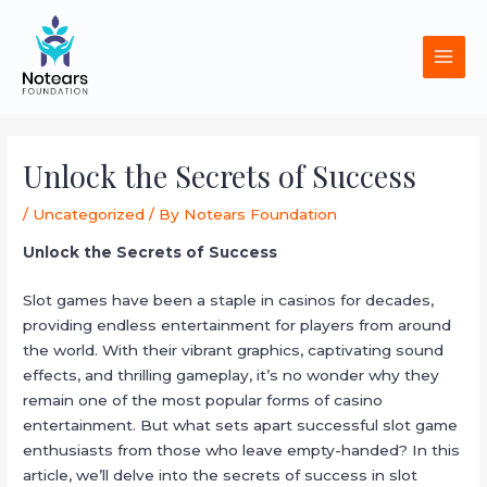
Skip
MAI
to
MEN
content
Post
navigation
Unlock the Secrets of Success
/
Uncategorized
/ By
Notears Foundation
Unlock the Secrets of Success
Slot games have been a staple in casinos for decades,
providing endless entertainment for players from around
the world. With their vibrant graphics, captivating sound
effects, and thrilling gameplay, it’s no wonder why they
remain one of the most popular forms of casino
entertainment. But what sets apart successful slot game
enthusiasts from those who leave empty-handed? In this
article, we’ll delve into the secrets of success in slot