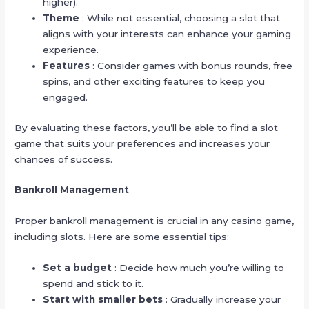
higher).
Theme
: While not essential, choosing a slot that
aligns with your interests can enhance your gaming
experience.
Features
: Consider games with bonus rounds, free
spins, and other exciting features to keep you
engaged.
By evaluating these factors, you’ll be able to find a slot
game that suits your preferences and increases your
chances of success.
Bankroll Management
Proper bankroll management is crucial in any casino game,
including slots. Here are some essential tips:
Set a budget
: Decide how much you’re willing to
spend and stick to it.
Start with smaller bets
: Gradually increase your