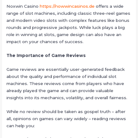
Noxwin Casino
https://nowwincasinos.de
offers a wide
range of slot machines, including classic three-reel games
and modern video slots with complex features like bonus
rounds and progressive jackpots. While luck plays a big
role in winning at slots, game design can also have an
impact on your chances of success.
The Importance of Game Reviews
Game reviews are essentially user-generated feedback
about the quality and performance of individual slot
machines. These reviews come from players who have
already played the game and can provide valuable
insights into its mechanics, volatility, and overall fairness.
While no review should be taken as gospel truth – after
all, opinions on games can vary widely – reading reviews
can help you: