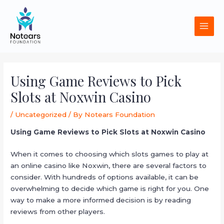
Skip
MAI
to
MEN
content
Post
navigation
Using Game Reviews to Pick
Slots at Noxwin Casino
/
Uncategorized
/ By
Notears Foundation
Using Game Reviews to Pick Slots at Noxwin Casino
When it comes to choosing which slots games to play at
an online casino like Noxwin, there are several factors to
consider. With hundreds of options available, it can be
overwhelming to decide which game is right for you. One
way to make a more informed decision is by reading
reviews from other players.