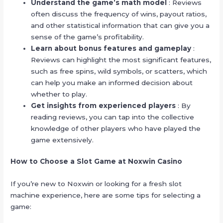
Understand the game’s math model
: Reviews
often discuss the frequency of wins, payout ratios,
and other statistical information that can give you a
sense of the game’s profitability.
Learn about bonus features and gameplay
:
Reviews can highlight the most significant features,
such as free spins, wild symbols, or scatters, which
can help you make an informed decision about
whether to play.
Get insights from experienced players
: By
reading reviews, you can tap into the collective
knowledge of other players who have played the
game extensively.
How to Choose a Slot Game at Noxwin Casino
If you’re new to Noxwin or looking for a fresh slot
machine experience, here are some tips for selecting a
game: