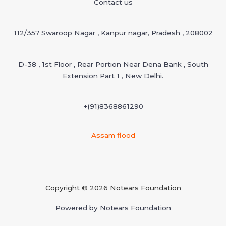
Contact us
112/357 Swaroop Nagar , Kanpur nagar, Pradesh , 208002
D-38 , 1st Floor , Rear Portion Near Dena Bank , South
Extension Part 1 , New Delhi.
+(91)
8368861290
Assam flood
Copyright © 2026 Notears Foundation
Powered by Notears Foundation