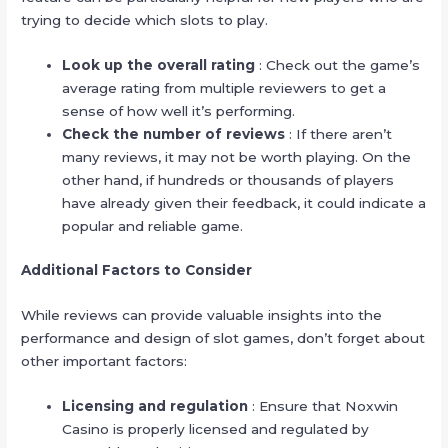
trying to decide which slots to play.
Look up the overall rating
: Check out the game’s
average rating from multiple reviewers to get a
sense of how well it’s performing.
Check the number of reviews
: If there aren’t
many reviews, it may not be worth playing. On the
other hand, if hundreds or thousands of players
have already given their feedback, it could indicate a
popular and reliable game.
Additional Factors to Consider
While reviews can provide valuable insights into the
performance and design of slot games, don’t forget about
other important factors:
Licensing and regulation
: Ensure that Noxwin
Casino is properly licensed and regulated by