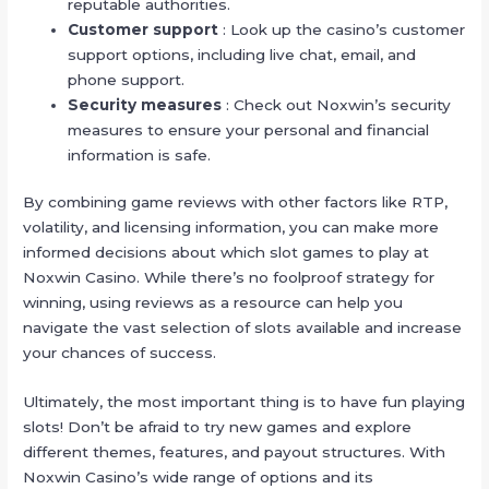
reputable authorities.
Customer support
: Look up the casino’s customer
support options, including live chat, email, and
phone support.
Security measures
: Check out Noxwin’s security
measures to ensure your personal and financial
information is safe.
By combining game reviews with other factors like RTP,
volatility, and licensing information, you can make more
informed decisions about which slot games to play at
Noxwin Casino. While there’s no foolproof strategy for
winning, using reviews as a resource can help you
navigate the vast selection of slots available and increase
your chances of success.
Ultimately, the most important thing is to have fun playing
slots! Don’t be afraid to try new games and explore
different themes, features, and payout structures. With
Noxwin Casino’s wide range of options and its