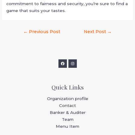
commitment to fairness and security, you’re sure to find a
game that suits your tastes.
←
Previous Post
Next Post
→
Quick Links
Organization profile
Contact
Banker & Auditer
Team
Menu Item