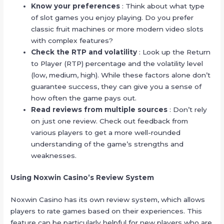
Know your preferences
: Think about what type
of slot games you enjoy playing. Do you prefer
classic fruit machines or more modern video slots
with complex features?
Check the RTP and volatility
: Look up the Return
to Player (RTP) percentage and the volatility level
(low, medium, high). While these factors alone don’t
guarantee success, they can give you a sense of
how often the game pays out.
Read reviews from multiple sources
: Don’t rely
on just one review. Check out feedback from
various players to get a more well-rounded
understanding of the game’s strengths and
weaknesses.
Using Noxwin Casino’s Review System
Noxwin Casino has its own review system, which allows
players to rate games based on their experiences. This
feature can be particularly helpful for new players who are