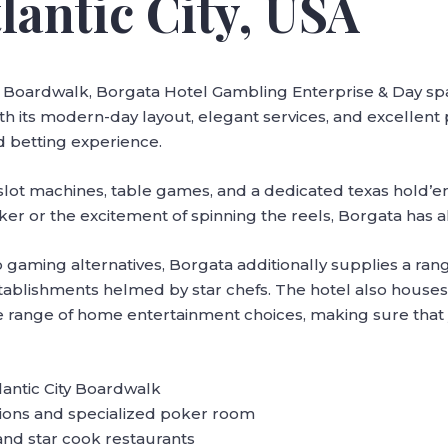
lantic City, USA
 Boardwalk, Borgata Hotel Gambling Enterprise & Day spa i
th its modern-day layout, elegant services, and excellent p
d betting experience.
 slot machines, table games, and a dedicated texas hold’
r or the excitement of spinning the reels, Borgata has all 
gaming alternatives, Borgata additionally supplies a rang
tablishments helmed by star chefs. The hotel also houses a 
ge range of home entertainment choices, making sure that 
lantic City Boardwalk
ions and specialized poker room
and star cook restaurants