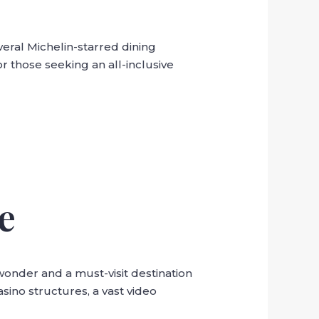
veral Michelin-starred dining
r those seeking an all-inclusive
e
 wonder and a must-visit destination
sino structures, a vast video