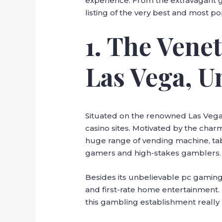
experience. From the extravagant ga
listing of the very best and most po
1. The Vene
Las Vega, U
Situated on the renowned Las Vegas 
casino sites. Motivated by the charm
huge range of vending machine, ta
gamers and high-stakes gamblers.
Besides its unbelievable pc gaming 
and first-rate home entertainment. 
this gambling establishment really