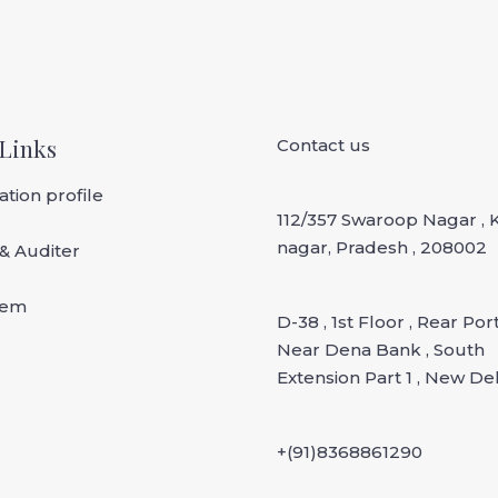
Links
Contact us
tion profile
112/357 Swaroop Nagar ,
nagar, Pradesh , 208002
& Auditer
tem
D-38 , 1st Floor , Rear Por
Near Dena Bank , South
Extension Part 1 , New Del
+(91)
8368861290