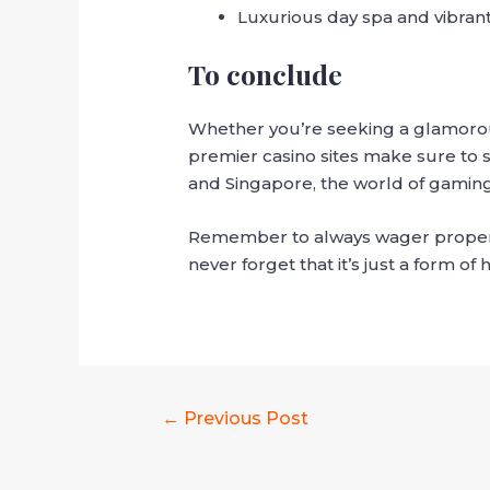
Luxurious day spa and vibrant 
To conclude
Whether you’re seeking a glamorous 
premier casino sites make sure to s
and Singapore, the world of gaming
Remember to always wager properly 
never forget that it’s just a form o
←
Previous Post