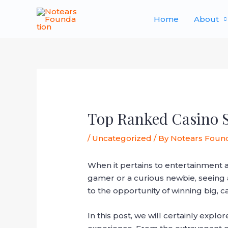
Skip
to
Home
About
content
Post
navigation
Top Ranked Casino S
/
Uncategorized
/ By
Notears Foun
When it pertains to entertainment 
gamer or a curious newbie, seeing an
to the opportunity of winning big, c
In this post, we will certainly expl