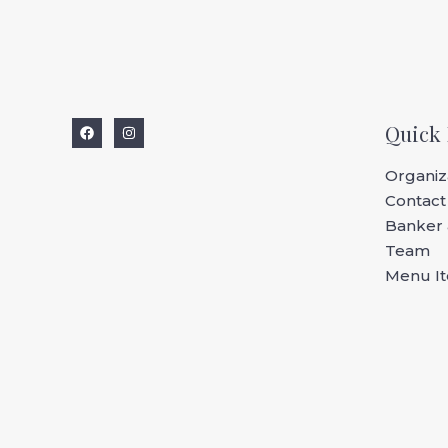
Quick 
Organiza
Contact
Banker 
Team
Menu I