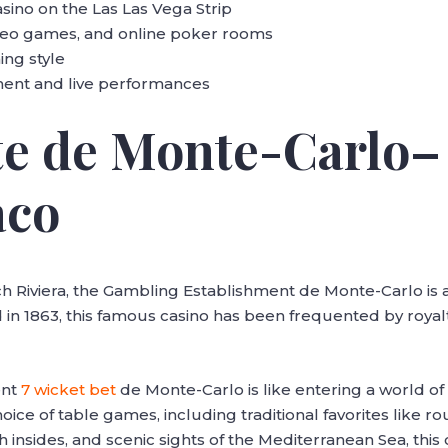
sino on the Las Las Vega Strip
video games, and online poker rooms
ing style
ent and live performances
ite de Monte-Carlo
aco
 Riviera, the Gambling Establishment de Monte-Carlo is as
n 1863, this famous casino has been frequented by royalty,
ent
7 wicket bet
de Monte-Carlo is like entering a world o
oice of table games, including traditional favorites like ro
h insides, and scenic sights of the Mediterranean Sea, this 