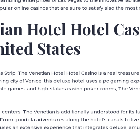
mbling enterprises of Las Vegas to the innovative faciliti
pular online casinos that are sure to satisfy also the mos
tian Hotel Hotel Ca
nited States
Strip, The Venetian Hotel Hotel Casino is a real treasure
ing city of Venice, this deluxe hotel uses a pc gaming exp
ble games, and high-stakes casino poker rooms, The Venet
centers, The Venetian is additionally understood for its lu
From gondola adventures along the hotel’s canals to live ef
 uses an extensive experience that integrates deluxe, am