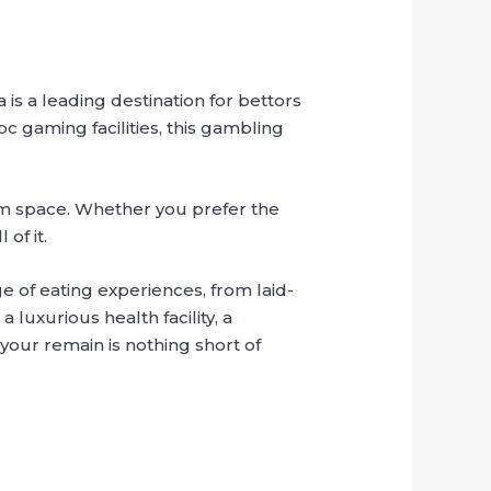
s a leading destination for bettors
c gaming facilities, this gambling
em space. Whether you prefer the
of it.
e of eating experiences, from laid-
luxurious health facility, a
your remain is nothing short of