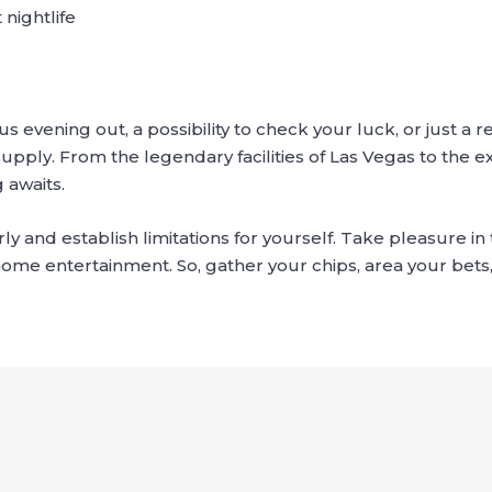
nightlife
evening out, a possibility to check your luck, or just a
upply. From the legendary facilities of Las Vegas to the 
 awaits.
and establish limitations for yourself. Take pleasure in
f home entertainment. So, gather your chips, area your bets