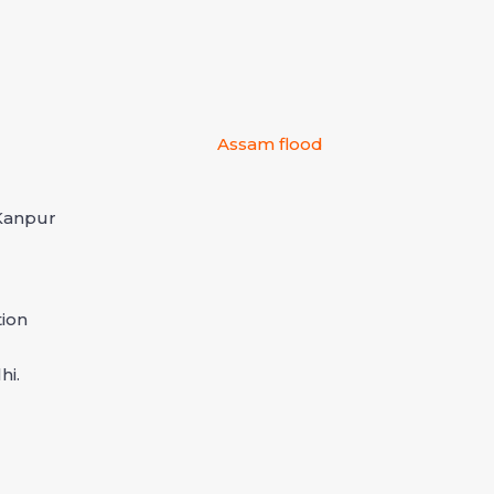
Assam flood
 Kanpur
tion
hi.