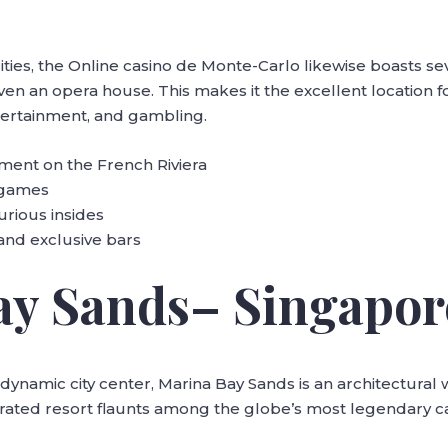
lities, the Online casino de Monte-Carlo likewise boasts se
en an opera house. This makes it the excellent location fo
tertainment, and gambling.
ment on the French Riviera
 games
rious insides
and exclusive bars
ay Sands– Singapor
 dynamic city center, Marina Bay Sands is an architectural
orated resort flaunts among the globe’s most legendary ca
.