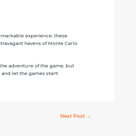
 remarkable experience, these
extravagant havens of Monte Carlo
 the adventure of the game, but
, and let the games start!
Next Post
→