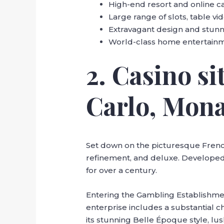
High-end resort and online ca
Large range of slots, table 
Extravagant design and stunn
World-class home entertainm
2. Casino s
Carlo, Mon
Set down on the picturesque French
refinement, and deluxe. Developed i
for over a century.
Entering the Gambling Establishm
enterprise includes a substantial ch
its stunning Belle Époque style, lus