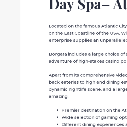
Day Spa– At
Located on the famous Atlantic City
on the East Coastline of the USA. Wi
enterprise supplies an unparallele
Borgata includes a large choice of
adventure of high-stakes casino poke
Apart from its comprehensive video 
back eateries to high end dining es
dynamic nightlife scene, and a lar
amazing.
Premier destination on the At
Wide selection of gaming opt
Different dining experiences 