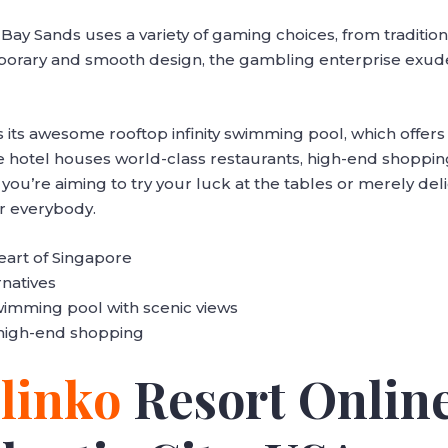
Bay Sands uses a variety of gaming choices, from traditio
porary and smooth design, the gambling enterprise exude
 its awesome rooftop infinity swimming pool, which offers
the hotel houses world-class restaurants, high-end shoppi
you’re aiming to try your luck at the tables or merely deli
r everybody.
eart of Singapore
rnatives
swimming pool with scenic views
 high-end shopping
linko
Resort Onlin