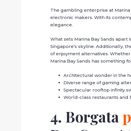
The gambling enterprise at Marina 
electronic makers. With its contem
elegance.
What sets Marina Bay Sands apart is
Singapore’s skyline. Additionally, 
of enjoyment alternatives. Whether 
Marina Bay Sands has something fo
Architectural wonder in the h
Diverse range of gaming alte
Spectacular rooftop infinity 
World-class restaurants and
4. Borgata
p