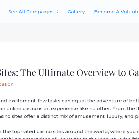
See All Campaigns
Gallery
Become A Volunt
ites: The Ultimate Overview to G
dation
and excitement, few tasks can equal the adventure of bet
 online casino is an experience like no other. From the fl
asino sites offer a distinct mix of amusement, luxury, and
po
ore the top-rated casino sites around the world, where you 