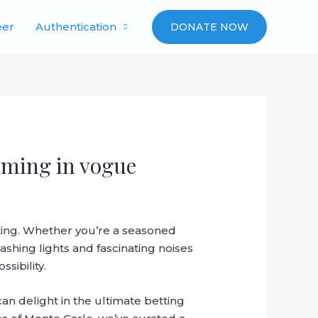
eer
Authentication
DONATE NOW
aming in vogue
ting. Whether you’re a seasoned
ashing lights and fascinating noises
ssibility.
can delight in the ultimate betting