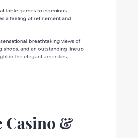
nal table games to ingenious
s a feeling of refinement and
 sensational breathtaking views of
ng shops, and an outstanding lineup
ght in the elegant amenities,
e Casino &