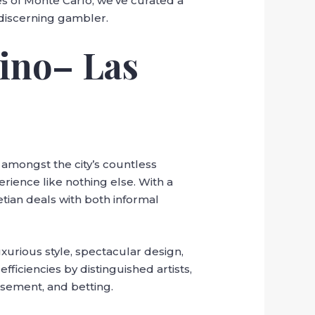
es of Monte Carlo, we’ve curated a
t discerning gambler.
sino– Las
 amongst the city’s countless
erience like nothing else. With a
ian deals with both informal
xurious style, spectacular design,
ficiencies by distinguished artists,
usement, and betting.