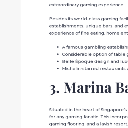
extraordinary gaming experience.
Besides its world-class gaming faci
establishments, unique bars, and ev
experience of fine eating, home en
A famous gambling establish
Considerable option of table
Belle Époque design and luxu
Michelin-starred restaurants 
3. Marina B
Situated in the heart of Singapore’s
for any gaming fanatic. This incorp
gaming flooring, and a lavish resort