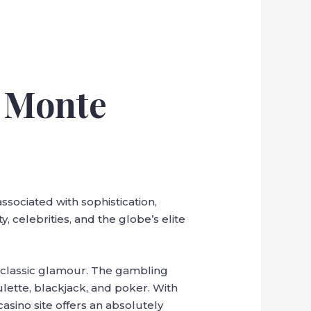
– Monte
sociated with sophistication,
 celebrities, and the globe’s elite
f classic glamour. The gambling
ulette, blackjack, and poker. With
casino site offers an absolutely