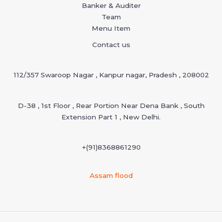
Banker & Auditer
Team
Menu Item
Contact us
112/357 Swaroop Nagar , Kanpur nagar, Pradesh , 208002
D-38 , 1st Floor , Rear Portion Near Dena Bank , South
Extension Part 1 , New Delhi.
+(91)
8368861290
Assam flood