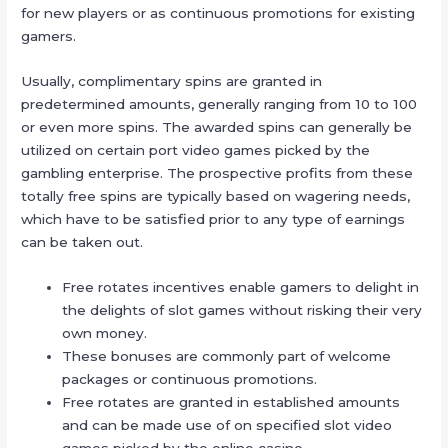
for new players or as continuous promotions for existing
gamers.
Usually, complimentary spins are granted in
predetermined amounts, generally ranging from 10 to 100
or even more spins. The awarded spins can generally be
utilized on certain port video games picked by the
gambling enterprise. The prospective profits from these
totally free spins are typically based on wagering needs,
which have to be satisfied prior to any type of earnings
can be taken out.
Free rotates incentives enable gamers to delight in
the delights of slot games without risking their very
own money.
These bonuses are commonly part of welcome
packages or continuous promotions.
Free rotates are granted in established amounts
and can be made use of on specified slot video
games picked by the online casino.