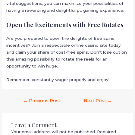
vital suggestions, you can maximize your possibilities of
having a rewarding and delightful pc gaming experience.
Open the Excitements with Free Rotates
Are you prepared to open the delights of free spins
incentives? Join a respectable online casino site today
and claim your share of cost-free spins. Don’t lose out on
this amazing possibility to rotate the reels for an
opportunity to win huge.
Remember, constantly wager properly and enjoy!
←
Previous Post
Next Post
→
Leave a Comment
Your email address will not be published.
Required