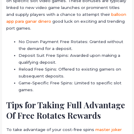
on specific slot video games. These bonuses are typically
linked to new video game launches or prominent titles
and supply players with a chance to attempt their
balloon
app para ganar dinero
good luck on exciting and trending
port games.
No Down Payment Free Rotates: Granted without
the demand for a deposit.
Deposit Suit Free Spins: Awarded upon making a
qualifying deposit.
Reload Free Spins: Offered to existing gamers on
subsequent deposits.
Game-Specific Free Spins: Limited to specific slot
games.
Tips for Taking Full Advantage
Of Free Rotates Rewards
To take advantage of your cost-free spins
master joker