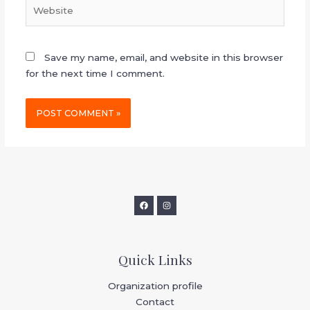
Website
Save my name, email, and website in this browser
for the next time I comment.
Quick Links
Organization profile
Contact