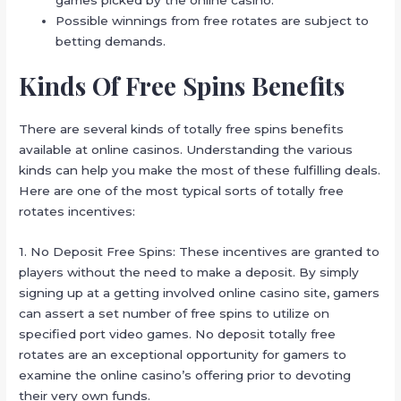
Possible winnings from free rotates are subject to
betting demands.
Kinds Of Free Spins Benefits
There are several kinds of totally free spins benefits
available at online casinos. Understanding the various
kinds can help you make the most of these fulfilling deals.
Here are one of the most typical sorts of totally free
rotates incentives:
1. No Deposit Free Spins: These incentives are granted to
players without the need to make a deposit. By simply
signing up at a getting involved online casino site, gamers
can assert a set number of free spins to utilize on
specified port video games. No deposit totally free
rotates are an exceptional opportunity for gamers to
examine the online casino’s offering prior to devoting
their very own funds.