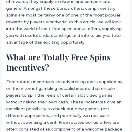
of rewards they supply
to draw in and compensate
gamers. Amongst these bonus offers, complimentary
spins are most certainly one of one of the most popular
rewards by players worldwide. In this article, we will look
into the world of cost-free spins bonus offers, supplying
you with useful understandings and info to aid you take
advantage of this exciting opportunity.
What are Totally Free Spins
Incentives?
Free rotates incentives are advertising deals supplied by
on the internet gambling establishments that enable
players to spin the reels of certain slot video games
without risking their own cash. These incentives give an
excellent possibility to check out new games, test
different approaches, and potentially win real cash
without spending a cent. Free rotates bonus offers are
often consisted of as component of a welcome package