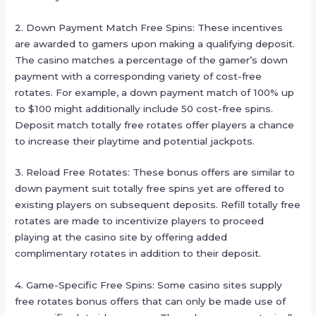
2. Down Payment Match Free Spins: These incentives
are awarded to gamers upon making a qualifying deposit.
The casino matches a percentage of the gamer’s down
payment with a corresponding variety of cost-free
rotates. For example, a down payment match of 100% up
to $100 might additionally include 50 cost-free spins.
Deposit match totally free rotates offer players a chance
to increase their playtime and potential jackpots.
3. Reload Free Rotates: These bonus offers are similar to
down payment suit totally free spins yet are offered to
existing players on subsequent deposits. Refill totally free
rotates are made to incentivize players to proceed
playing at the casino site by offering added
complimentary rotates in addition to their deposit.
4. Game-Specific Free Spins: Some casino sites supply
free rotates bonus offers that can only be made use of