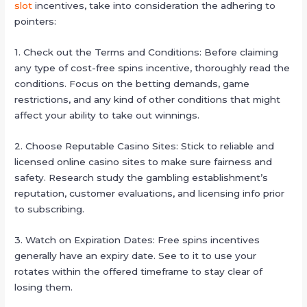
slot
incentives, take into consideration the adhering to
pointers:
1. Check out the Terms and Conditions: Before claiming
any type of cost-free spins incentive, thoroughly read the
conditions. Focus on the betting demands, game
restrictions, and any kind of other conditions that might
affect your ability to take out winnings.
2. Choose Reputable Casino Sites: Stick to reliable and
licensed online casino sites to make sure fairness and
safety. Research study the gambling establishment’s
reputation, customer evaluations, and licensing info prior
to subscribing.
3. Watch on Expiration Dates: Free spins incentives
generally have an expiry date. See to it to use your
rotates within the offered timeframe to stay clear of
losing them.