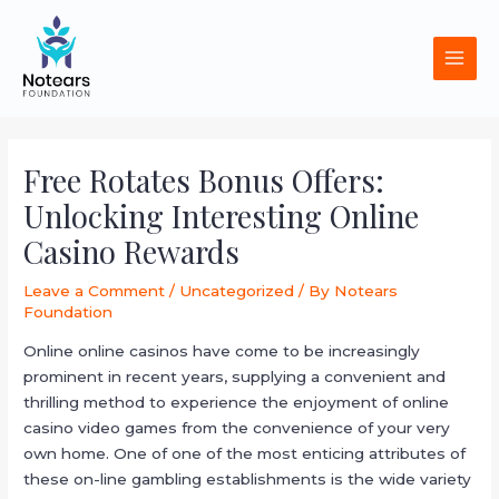
Skip
MAI
to
MEN
content
Post
navigation
Free Rotates Bonus Offers:
Unlocking Interesting Online
Casino Rewards
Leave a Comment
/
Uncategorized
/ By
Notears
Foundation
Online online casinos have come to be increasingly
prominent in recent years, supplying a convenient and
thrilling method to experience the enjoyment of online
casino video games from the convenience of your very
own home. One of one of the most enticing attributes of
these on-line gambling establishments is the wide variety