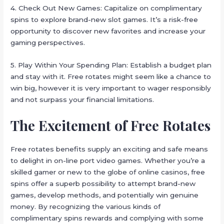
4. Check Out New Games: Capitalize on complimentary
spins to explore brand-new slot games. It’s a risk-free
opportunity to discover new favorites and increase your
gaming perspectives.
5. Play Within Your Spending Plan: Establish a budget plan
and stay with it. Free rotates might seem like a chance to
win big, however it is very important to wager responsibly
and not surpass your financial limitations.
The Excitement of Free Rotates
Free rotates benefits supply an exciting and safe means
to delight in on-line port video games. Whether you’re a
skilled gamer or new to the globe of online casinos, free
spins offer a superb possibility to attempt brand-new
games, develop methods, and potentially win genuine
money. By recognizing the various kinds of
complimentary spins rewards and complying with some