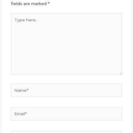
fields are marked
*
Type
here..
Name*
Email*