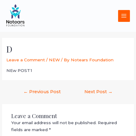
Skip
MAI
to
MEN
content
Post
navigation
D
Leave a Comment
/
NEW
/ By
Notears Foundation
NEw POST1
←
Previous Post
Next Post
→
Leave a Comment
Your email address will not be published.
Required
fields are marked
*