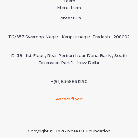
Team
Menu Item
Contact us
112/357 Swaroop Nagar , Kanpur nagar, Pradesh , 208002
D-38 , 1st Floor , Rear Portion Near Dena Bank , South
Extension Part 1 , New Delhi.
+(91)
8368861290
Assam flood
Copyright © 2026 Notears Foundation