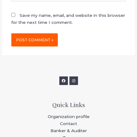
Save my name, email, and website in this browser
for the next time I comment.
Quick Links
Organization profile
Contact
Banker & Auditer