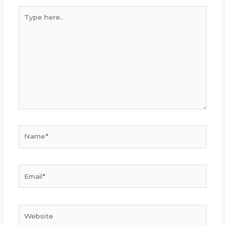
Type
here..
Name*
Email*
Website