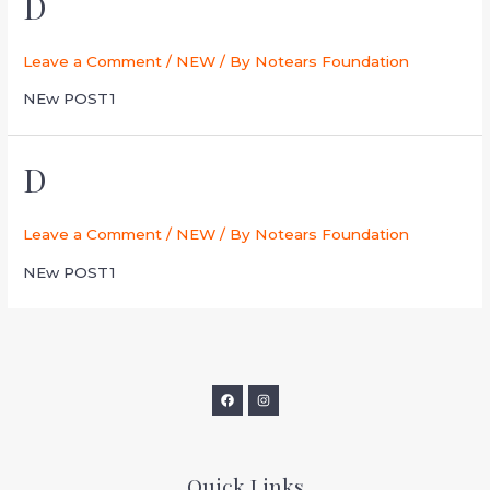
D
Leave a Comment
/
NEW
/ By
Notears Foundation
NEw POST1
D
Leave a Comment
/
NEW
/ By
Notears Foundation
NEw POST1
Quick Links