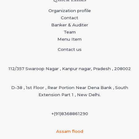
Organization profile
Contact
Banker & Auditer
Team
Menu Item
Contact us
112/357 Swaroop Nagar , Kanpur nagar, Pradesh , 208002
D-38 , 1st Floor , Rear Portion Near Dena Bank , South
Extension Part 1 , New Delhi.
+(91)
8368861290
Assam flood