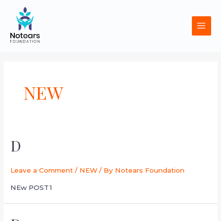
Skip
MAI
to
MEN
content
NEW
D
Leave a Comment
/
NEW
/ By
Notears Foundation
NEw POST1