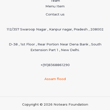
Team
Menu Item
Contact us
112/357 Swaroop Nagar , Kanpur nagar, Pradesh , 208002
D-38 , 1st Floor , Rear Portion Near Dena Bank , South
Extension Part 1 , New Delhi.
+(91)
8368861290
Assam flood
Copyright © 2026 Notears Foundation