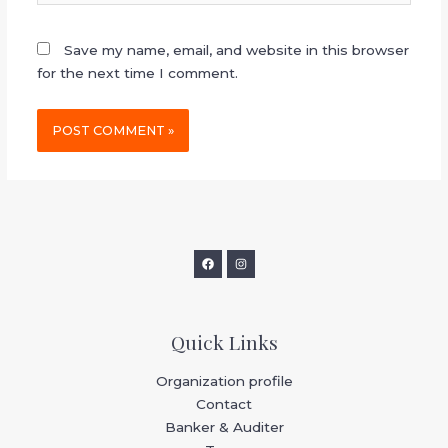
Save my name, email, and website in this browser
for the next time I comment.
Quick Links
Organization profile
Contact
Banker & Auditer