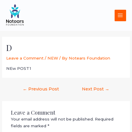
Skip
MAI
to
MEN
content
Post
navigation
D
Leave a Comment
/
NEW
/ By
Notears Foundation
NEw POST1
←
Previous Post
Next Post
→
Leave a Comment
Your email address will not be published.
Required
fields are marked
*