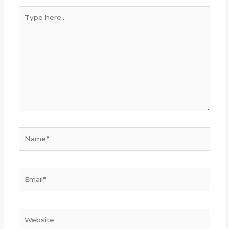
Type
here..
Name*
Email*
Website